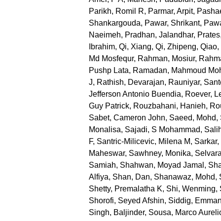
Parikh, Romil R
,
Parmar, Arpit
,
Pashae
Shankargouda
,
Pawar, Shrikant
,
Pawa
Naeimeh
,
Pradhan, Jalandhar
,
Prates
Ibrahim
,
Qi, Xiang
,
Qi, Zhipeng
,
Qiao,
Md Mosfequr
,
Rahman, Mosiur
,
Rahma
Pushp Lata
,
Ramadan, Mahmoud M
J
,
Rathish, Devarajan
,
Rauniyar, San
Jefferson Antonio Buendia
,
Roever, L
Guy Patrick
,
Rouzbahani, Hanieh
,
Ro
Sabet, Cameron John
,
Saeed, Mohd
,
Monalisa
,
Sajadi, S Mohammad
,
Sali
F
,
Santric-Milicevic, Milena M
,
Sarkar
Maheswar
,
Sawhney, Monika
,
Selvara
Samiah
,
Shahwan, Moyad Jamal
,
Sha
Alfiya
,
Shan, Dan
,
Shanawaz, Mohd
,
Shetty, Premalatha K
,
Shi, Wenming
,
Shorofi, Seyed Afshin
,
Siddig, Emman
Singh, Baljinder
,
Sousa, Marco Aureli