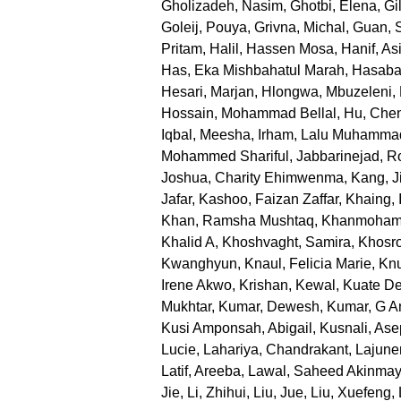
Gholizadeh, Nasim
,
Ghotbi, Elena
,
Gi
Goleij, Pouya
,
Grivna, Michal
,
Guan, 
Pritam
,
Halil, Hassen Mosa
,
Hanif, Asi
Has, Eka Mishbahatul Marah
,
Hasabal
Hesari, Marjan
,
Hlongwa, Mbuzeleni
,
Hossain, Mohammad Bellal
,
Hu, Che
Iqbal, Meesha
,
Irham, Lalu Muhamma
Mohammed Shariful
,
Jabbarinejad, 
Joshua, Charity Ehimwenma
,
Kang, J
Jafar
,
Kashoo, Faizan Zaffar
,
Khaing, 
Khan, Ramsha Mushtaq
,
Khanmoham
Khalid A
,
Khoshvaght, Samira
,
Khosr
Kwanghyun
,
Knaul, Felicia Marie
,
Knu
Irene Akwo
,
Krishan, Kewal
,
Kuate De
Mukhtar
,
Kumar, Dewesh
,
Kumar, G An
Kusi Amponsah, Abigail
,
Kusnali, Ase
Lucie
,
Lahariya, Chandrakant
,
Lajune
Latif, Areeba
,
Lawal, Saheed Akinma
Jie
,
Li, Zhihui
,
Liu, Jue
,
Liu, Xuefeng
,