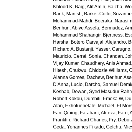
Khlood K
,
Baig, Atif Amin
,
Balcha, Wo
Barik, Manish
,
Barker-Collo, Suzanne
Mohammad-Mahdi
,
Beeraka, Narasi
Berihun, Abiye Assefa
,
Bermudez, Am
Mohammad Shahangir
,
Bjertness, Es
Harsha
,
Botero Carvajal, Alejandro
,
B
Richard A
,
Bustanji, Yasser
,
Carugno,
Mauricio
,
Cerrai, Sonia
,
Chandan, Joh
Vijay Kumar
,
Chaudhary, Anis Ahmad
Hitesh
,
Chukwu, Chidozie Williams
,
C
Alanna Gomes
,
Dachew, Berihun Ass
D'Anna, Lucio
,
Darcho, Samuel Demi
Keshab
,
Dewan, Syed Masudur Rah
Robert Kokou
,
Dumbili, Emeka W
,
Dun
Atan
,
Ekholuenetale, Michael
,
El Mor
Fan, Qiping
,
Farahani, Alireza
,
Faro, 
Franklin, Richard Charles
,
Fry, Debor
Geda, Yohannes Fikadu
,
Gelchu, Mie