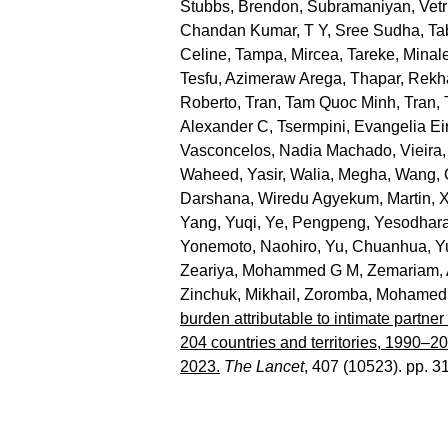
Stubbs, Brendon
,
Subramaniyan, Vetr
Chandan Kumar
,
T Y, Sree Sudha
,
Ta
Celine
,
Tampa, Mircea
,
Tareke, Minal
Tesfu, Azimeraw Arega
,
Thapar, Rekh
Roberto
,
Tran, Tam Quoc Minh
,
Tran,
Alexander C
,
Tsermpini, Evangelia Eir
Vasconcelos, Nadia Machado
,
Vieira,
Waheed, Yasir
,
Walia, Megha
,
Wang, 
Darshana
,
Wiredu Agyekum, Martin
,
X
Yang, Yuqi
,
Ye, Pengpeng
,
Yesodhara
Yonemoto, Naohiro
,
Yu, Chuanhua
,
Y
Zeariya, Mohammed G M
,
Zemariam, 
Zinchuk, Mikhail
,
Zoromba, Mohamed 
burden attributable to intimate partne
204 countries and territories, 1990–2
2023.
The Lancet
, 407 (10523). pp. 3