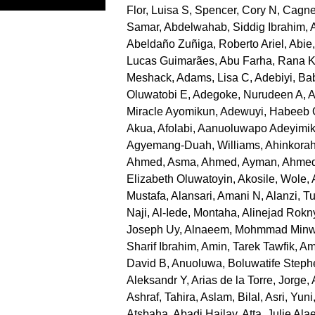
Flor, Luisa S
,
Spencer, Cory N
,
Cagne
Samar
,
Abdelwahab, Siddig Ibrahim
,
Abeldaño Zuñiga, Roberto Ariel
,
Abie
Lucas Guimarães
,
Abu Farha, Rana 
Meshack
,
Adams, Lisa C
,
Adebiyi, B
Oluwatobi E
,
Adegoke, Nurudeen A
,
A
Miracle Ayomikun
,
Adewuyi, Habeeb
Akua
,
Afolabi, Aanuoluwapo Adeyimi
Agyemang-Duah, Williams
,
Ahinkorah
Ahmed, Asma
,
Ahmed, Ayman
,
Ahmed
Elizabeth Oluwatoyin
,
Akosile, Wole
,
Mustafa
,
Alansari, Amani N
,
Alanzi, Tu
Naji
,
Al-Iede, Montaha
,
Alinejad Rokn
Joseph Uy
,
Alnaeem, Mohmmad Minw
Sharif Ibrahim
,
Amin, Tarek Tawfik
,
Am
David B
,
Anuoluwa, Boluwatife Steph
Aleksandr Y
,
Arias de la Torre, Jorge
,
Ashraf, Tahira
,
Aslam, Bilal
,
Asri, Yuni
Atsbaha, Abadi Hailay
,
Atta, Julie Ala