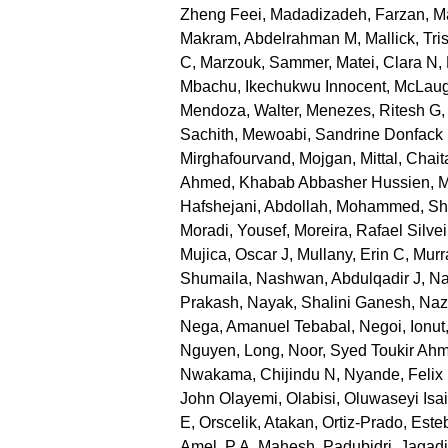
Zheng Feei
,
Madadizadeh, Farzan
,
Ma
Makram, Abdelrahman M
,
Mallick, Tri
C
,
Marzouk, Sammer
,
Matei, Clara N
,
Mbachu, Ikechukwu Innocent
,
McLaug
Mendoza, Walter
,
Menezes, Ritesh G
Sachith
,
Mewoabi, Sandrine Donfack
Mirghafourvand, Mojgan
,
Mittal, Chai
Ahmed, Khabab Abbasher Hussien
,
M
Hafshejani, Abdollah
,
Mohammed, Sh
Moradi, Yousef
,
Moreira, Rafael Silvei
Mujica, Oscar J
,
Mullany, Erin C
,
Murr
Shumaila
,
Nashwan, Abdulqadir J
,
Na
Prakash
,
Nayak, Shalini Ganesh
,
Nazr
Nega, Amanuel Tebabal
,
Negoi, Ionut
Nguyen, Long
,
Noor, Syed Toukir Ah
Nwakama, Chijindu N
,
Nyande, Felix
John Olayemi
,
Olabisi, Oluwaseyi Isa
E
,
Orscelik, Atakan
,
Ortiz-Prado, Este
Amel
,
P A, Mahesh
,
Padubidri, Jagad