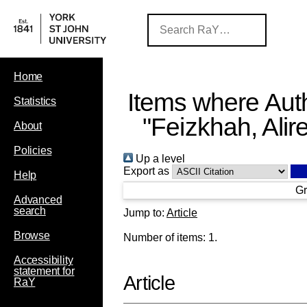
Home
Items where Auth
Statistics
"
Feizkhah, Alir
About
Policies
Up a level
Export as
Help
Gr
Advanced
search
Jump to:
Article
Browse
Number of items:
1
.
Accessibility
statement for
Article
RaY