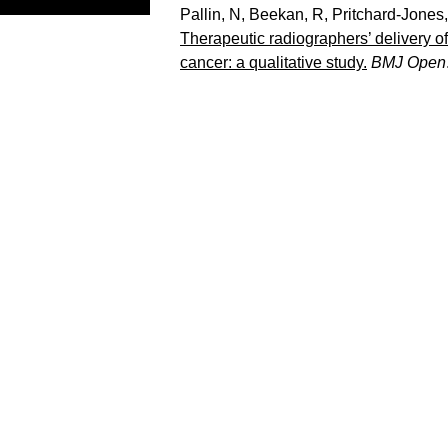
Pallin, N
,
Beekan, R
,
Pritchard-Jones
Therapeutic radiographers’ delivery o
cancer: a qualitative study.
BMJ Open