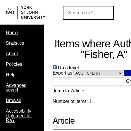
Home
Items where Auth
Statistics
"
Fisher, A
"
About
Policies
Up a level
Export as
Help
Gr
Advanced
search
Jump to:
Article
Browse
Number of items:
1
.
Accessibility
statement for
Article
RaY