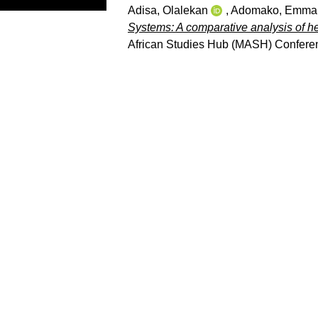
Adisa, Olalekan
,
Adomako, Emma
Systems: A comparative analysis of he
African Studies Hub (MASH) Conferen