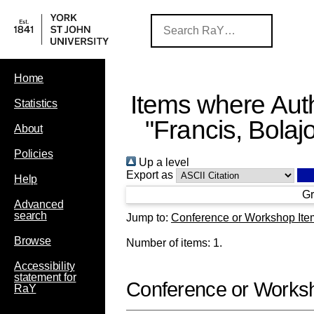
Home
Items where Auth
Statistics
"
Francis, Bolaj
About
Policies
Up a level
Export as
Help
Gr
Advanced
search
Jump to:
Conference or Workshop Ite
Browse
Number of items:
1
.
Accessibility
statement for
Conference or Works
RaY