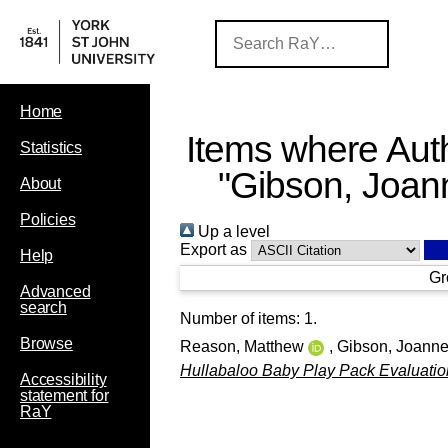
Home
Items where Auth
Statistics
"
Gibson, Joan
About
Policies
Up a level
Export as
Help
Gr
Advanced
search
Number of items:
1
.
Browse
Reason, Matthew
,
Gibson, Joann
Hullabaloo Baby Play Pack Evaluatio
Accessibility
statement for
RaY