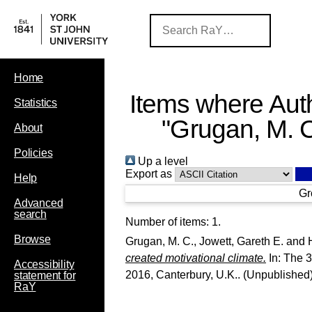
Home
Items where Auth
Statistics
"
Grugan, M. 
About
Policies
Up a level
Export as
Help
Gr
Advanced
search
Number of items:
1
.
Browse
Grugan, M. C.
,
Jowett, Gareth E.
and
created motivational climate.
In: The 3
Accessibility
2016, Canterbury, U.K.. (Unpublished
statement for
RaY