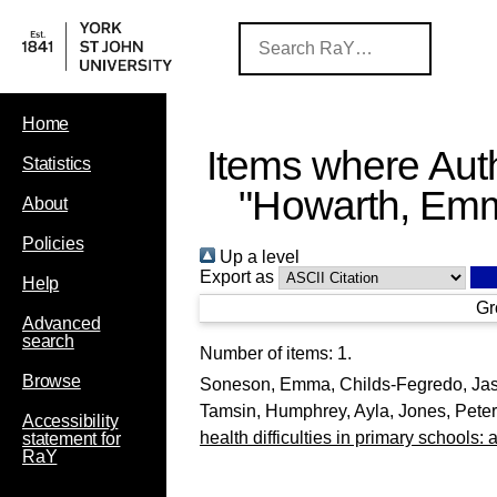
Home
Items where Auth
Statistics
"
Howarth, Em
About
Policies
Up a level
Export as
Help
Gr
Advanced
search
Number of items:
1
.
Browse
Soneson, Emma
,
Childs-Fegredo, Ja
Tamsin
,
Humphrey, Ayla
,
Jones, Peter
Accessibility
health difficulties in primary schools:
statement for
RaY