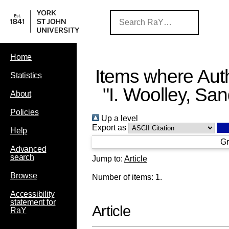
Home
Items where Auth
Statistics
"
I. Woolley, Sa
About
Policies
Up a level
Export as
Help
Gr
Advanced
search
Jump to:
Article
Browse
Number of items:
1
.
Accessibility
statement for
Article
RaY