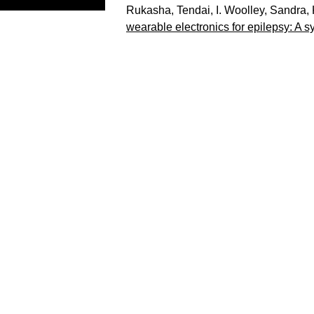
Rukasha, Tendai
,
I. Woolley, Sandra
,
wearable electronics for epilepsy: A s