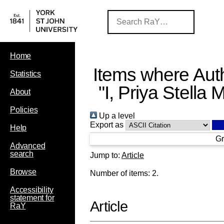
Home
Items where Auth
Statistics
"
I, Priya Stella 
About
Policies
Up a level
Export as
Help
Gr
Advanced
search
Jump to:
Article
Browse
Number of items:
2
.
Accessibility
statement for
Article
RaY