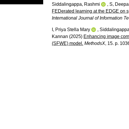
Siddalingappa, Rashmi
,
S, Deepa
FEDerated learning at the EDGE on sp
International Journal of Information 
I, Priya Stella Mary
,
Siddalingapp
Kannan
(2025)
Enhancing image comp
(SFWE) model.
MethodsX
, 15. p. 103