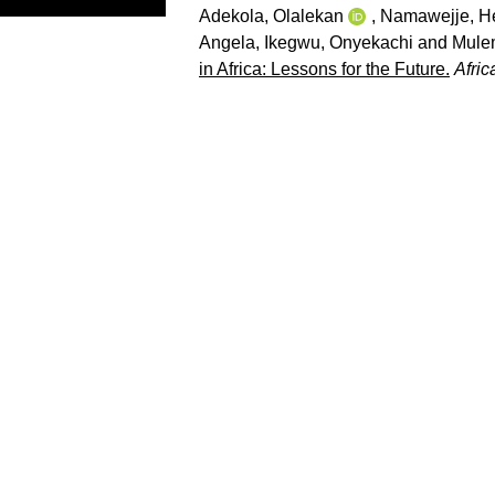
Adekola, Olalekan
,
Namawejje, He
Angela
,
Ikegwu, Onyekachi
and
Mule
in Africa: Lessons for the Future.
Afri