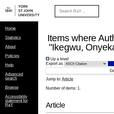
Home
Items where Auth
Statistics
"
Ikegwu, Onyek
About
Policies
Up a level
Export as
Help
Gr
Advanced
search
Jump to:
Article
Browse
Number of items:
1
.
Accessibility
statement for
Article
RaY