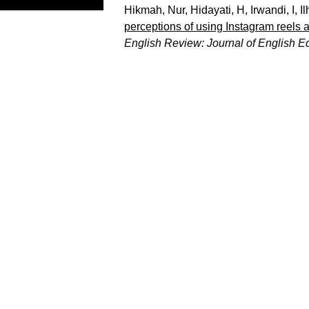
Hikmah, Nur
,
Hidayati, H
,
Irwandi, I
,
Il
perceptions of using Instagram reels 
English Review: Journal of English E