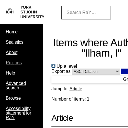
Home
Items where Auth
Statistics
"
Ilham, I
"
About
Policies
Up a level
Export as
Help
Gr
Advanced
search
Jump to:
Article
Browse
Number of items:
1
.
Accessibility
statement for
Article
RaY