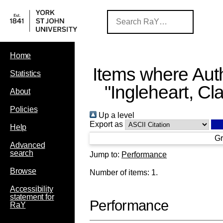
Home
Items where Auth
Statistics
"
Ingleheart, Cla
About
Policies
Up a level
Export as
Help
Gr
Advanced
search
Jump to:
Performance
Browse
Number of items:
1
.
Accessibility
statement for
Performance
RaY