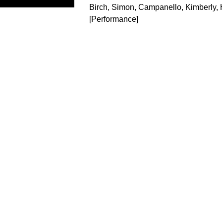
Birch, Simon
,
Campanello, Kimberly
,
[Performance]