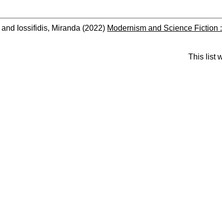
and
Iossifidis, Miranda
(2022)
Modernism and Science Fiction : 
This list