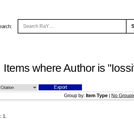
earch:
Items where Author is "
Iossi
Group by:
Item Type
|
No Groupi
s:
1
.