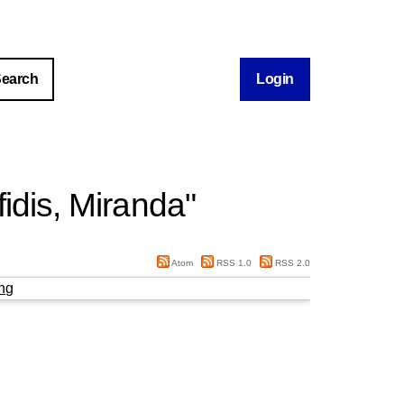
Login
fidis, Miranda
"
Atom
RSS 1.0
RSS 2.0
ng