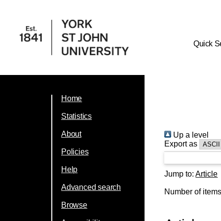
Quick S
Home
Statistics
About
Up a level
Export as
Policies
Help
Jump to:
Article
Advanced search
Number of item
Browse