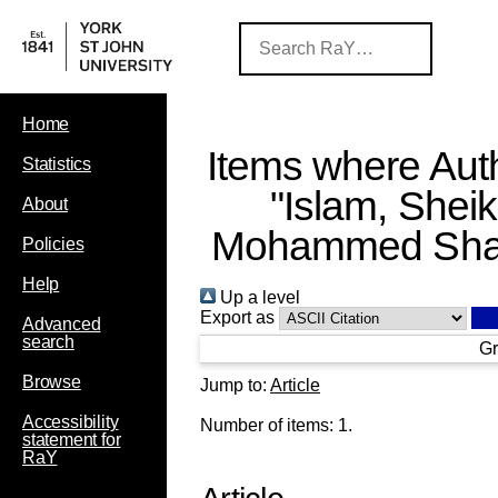
Home
Items where Auth
Statistics
"
Islam, Shei
About
Mohammed Shar
Policies
Help
Up a level
Export as
Advanced
search
Gr
Browse
Jump to:
Article
Accessibility
Number of items:
1
.
statement for
RaY