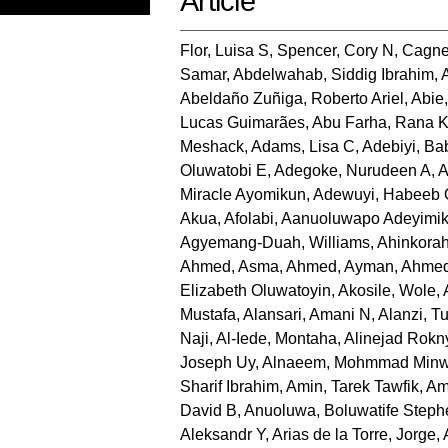
Article
Flor, Luisa S
,
Spencer, Cory N
,
Cagne
Samar
,
Abdelwahab, Siddig Ibrahim
,
Abeldaño Zuñiga, Roberto Ariel
,
Abie
Lucas Guimarães
,
Abu Farha, Rana 
Meshack
,
Adams, Lisa C
,
Adebiyi, B
Oluwatobi E
,
Adegoke, Nurudeen A
,
A
Miracle Ayomikun
,
Adewuyi, Habeeb
Akua
,
Afolabi, Aanuoluwapo Adeyimi
Agyemang-Duah, Williams
,
Ahinkorah
Ahmed, Asma
,
Ahmed, Ayman
,
Ahmed
Elizabeth Oluwatoyin
,
Akosile, Wole
,
Mustafa
,
Alansari, Amani N
,
Alanzi, Tu
Naji
,
Al-Iede, Montaha
,
Alinejad Rokn
Joseph Uy
,
Alnaeem, Mohmmad Minw
Sharif Ibrahim
,
Amin, Tarek Tawfik
,
Am
David B
,
Anuoluwa, Boluwatife Steph
Aleksandr Y
,
Arias de la Torre, Jorge
,