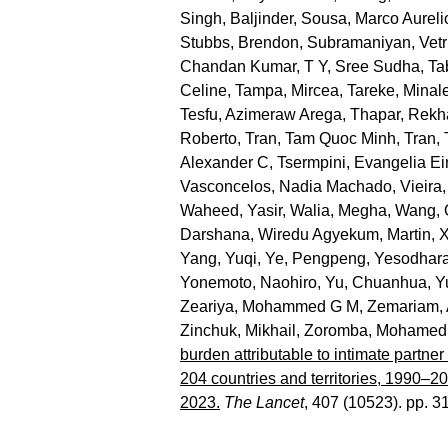
Singh, Baljinder
,
Sousa, Marco Aureli
Stubbs, Brendon
,
Subramaniyan, Vetr
Chandan Kumar
,
T Y, Sree Sudha
,
Ta
Celine
,
Tampa, Mircea
,
Tareke, Minal
Tesfu, Azimeraw Arega
,
Thapar, Rekh
Roberto
,
Tran, Tam Quoc Minh
,
Tran,
Alexander C
,
Tsermpini, Evangelia Eir
Vasconcelos, Nadia Machado
,
Vieira,
Waheed, Yasir
,
Walia, Megha
,
Wang, 
Darshana
,
Wiredu Agyekum, Martin
,
X
Yang, Yuqi
,
Ye, Pengpeng
,
Yesodhara
Yonemoto, Naohiro
,
Yu, Chuanhua
,
Y
Zeariya, Mohammed G M
,
Zemariam, 
Zinchuk, Mikhail
,
Zoromba, Mohamed 
burden attributable to intimate partne
204 countries and territories, 1990–2
2023.
The Lancet
, 407 (10523). pp. 3