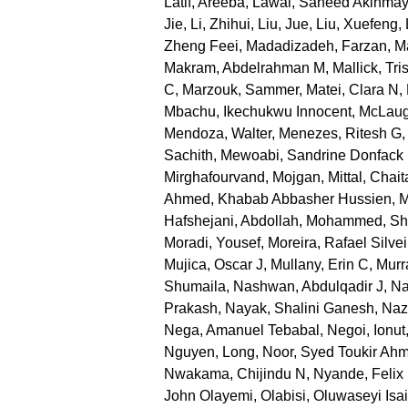
Latif, Areeba
,
Lawal, Saheed Akinma
Jie
,
Li, Zhihui
,
Liu, Jue
,
Liu, Xuefeng
,
Zheng Feei
,
Madadizadeh, Farzan
,
Ma
Makram, Abdelrahman M
,
Mallick, Tri
C
,
Marzouk, Sammer
,
Matei, Clara N
,
Mbachu, Ikechukwu Innocent
,
McLaug
Mendoza, Walter
,
Menezes, Ritesh G
Sachith
,
Mewoabi, Sandrine Donfack
Mirghafourvand, Mojgan
,
Mittal, Chai
Ahmed, Khabab Abbasher Hussien
,
M
Hafshejani, Abdollah
,
Mohammed, Sh
Moradi, Yousef
,
Moreira, Rafael Silvei
Mujica, Oscar J
,
Mullany, Erin C
,
Murr
Shumaila
,
Nashwan, Abdulqadir J
,
Na
Prakash
,
Nayak, Shalini Ganesh
,
Nazr
Nega, Amanuel Tebabal
,
Negoi, Ionut
Nguyen, Long
,
Noor, Syed Toukir Ah
Nwakama, Chijindu N
,
Nyande, Felix
John Olayemi
,
Olabisi, Oluwaseyi Isa