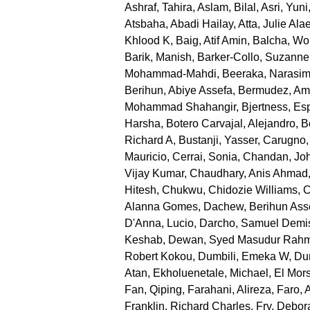
Ashraf, Tahira
,
Aslam, Bilal
,
Asri, Yuni
Atsbaha, Abadi Hailay
,
Atta, Julie Ala
Khlood K
,
Baig, Atif Amin
,
Balcha, Wo
Barik, Manish
,
Barker-Collo, Suzanne
Mohammad-Mahdi
,
Beeraka, Narasi
Berihun, Abiye Assefa
,
Bermudez, Am
Mohammad Shahangir
,
Bjertness, Es
Harsha
,
Botero Carvajal, Alejandro
,
B
Richard A
,
Bustanji, Yasser
,
Carugno,
Mauricio
,
Cerrai, Sonia
,
Chandan, Joh
Vijay Kumar
,
Chaudhary, Anis Ahmad
Hitesh
,
Chukwu, Chidozie Williams
,
C
Alanna Gomes
,
Dachew, Berihun Ass
D'Anna, Lucio
,
Darcho, Samuel Demi
Keshab
,
Dewan, Syed Masudur Rah
Robert Kokou
,
Dumbili, Emeka W
,
Dun
Atan
,
Ekholuenetale, Michael
,
El Mor
Fan, Qiping
,
Farahani, Alireza
,
Faro, 
Franklin, Richard Charles
,
Fry, Debor