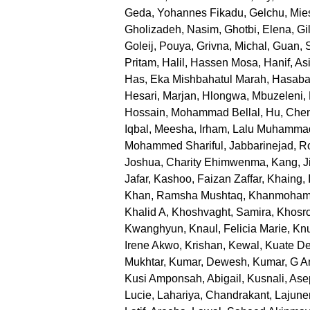
Geda, Yohannes Fikadu
,
Gelchu, Mie
Gholizadeh, Nasim
,
Ghotbi, Elena
,
Gi
Goleij, Pouya
,
Grivna, Michal
,
Guan, 
Pritam
,
Halil, Hassen Mosa
,
Hanif, Asi
Has, Eka Mishbahatul Marah
,
Hasabal
Hesari, Marjan
,
Hlongwa, Mbuzeleni
,
Hossain, Mohammad Bellal
,
Hu, Che
Iqbal, Meesha
,
Irham, Lalu Muhamma
Mohammed Shariful
,
Jabbarinejad, 
Joshua, Charity Ehimwenma
,
Kang, J
Jafar
,
Kashoo, Faizan Zaffar
,
Khaing, 
Khan, Ramsha Mushtaq
,
Khanmoham
Khalid A
,
Khoshvaght, Samira
,
Khosr
Kwanghyun
,
Knaul, Felicia Marie
,
Knu
Irene Akwo
,
Krishan, Kewal
,
Kuate De
Mukhtar
,
Kumar, Dewesh
,
Kumar, G An
Kusi Amponsah, Abigail
,
Kusnali, Ase
Lucie
,
Lahariya, Chandrakant
,
Lajune