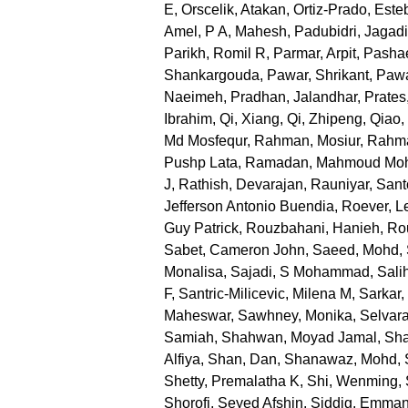
E
,
Orscelik, Atakan
,
Ortiz-Prado, Este
Amel
,
P A, Mahesh
,
Padubidri, Jagad
Parikh, Romil R
,
Parmar, Arpit
,
Pashae
Shankargouda
,
Pawar, Shrikant
,
Pawa
Naeimeh
,
Pradhan, Jalandhar
,
Prates
Ibrahim
,
Qi, Xiang
,
Qi, Zhipeng
,
Qiao,
Md Mosfequr
,
Rahman, Mosiur
,
Rahma
Pushp Lata
,
Ramadan, Mahmoud M
J
,
Rathish, Devarajan
,
Rauniyar, San
Jefferson Antonio Buendia
,
Roever, L
Guy Patrick
,
Rouzbahani, Hanieh
,
Ro
Sabet, Cameron John
,
Saeed, Mohd
,
Monalisa
,
Sajadi, S Mohammad
,
Sali
F
,
Santric-Milicevic, Milena M
,
Sarkar
Maheswar
,
Sawhney, Monika
,
Selvara
Samiah
,
Shahwan, Moyad Jamal
,
Sha
Alfiya
,
Shan, Dan
,
Shanawaz, Mohd
,
Shetty, Premalatha K
,
Shi, Wenming
,
Shorofi, Seyed Afshin
,
Siddig, Emman