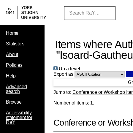
Home
Items where Auth
Statistics
"
Isoard-Gautheur
About
Policies
Up a level
Export as
Help
Gr
Advanced
search
Jump to:
Conference or Workshop Ite
Browse
Number of items:
1
.
Accessibility
statement for
Conference or Works
RaY