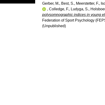
Gerber, M.
,
Best, S.
,
Meerstetter, F.
,
Is
,
Colledge, F.
,
Ludyga, S.
,
Holsboer
polysomnographic indices in young eli
Federation of Sport Psychology (FEP
(Unpublished)