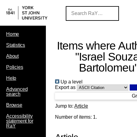
Home
Items where Auth
Statistics
"
Israel Souz
About
Bartolomeu
Policies
Help
Up a level
Export as
Advanced
search
Gr
Browse
Jump to:
Article
Accessibility
Number of items:
1
.
statement for
RaY