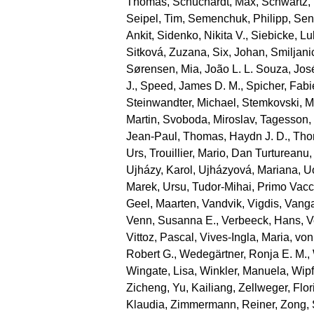
Thomas
,
Schuchardt, Max
,
Schwartz,
Seipel, Tim
,
Semenchuk, Philipp
,
Sen
Ankit
,
Sidenko, Nikita V.
,
Siebicke, L
Sitková, Zuzana
,
Six, Johan
,
Smiljani
Sørensen, Mia
,
João L. L. Souza, Jos
J.
,
Speed, James D. M.
,
Spicher, Fab
Steinwandter, Michael
,
Stemkovski, M
Martin
,
Svoboda, Miroslav
,
Tagesson,
Jean‐Paul
,
Thomas, Haydn J. D.
,
Tho
Urs
,
Trouillier, Mario
,
Dan Turtureanu,
Ujházy, Karol
,
Ujházyová, Mariana
,
U
Marek
,
Ursu, Tudor‐Mihai
,
Primo Vacc
Geel, Maarten
,
Vandvik, Vigdis
,
Vanga
Venn, Susanna E.
,
Verbeeck, Hans
,
V
Vittoz, Pascal
,
Vives‐Ingla, Maria
,
von
Robert G.
,
Wedegärtner, Ronja E. M.
,
Wingate, Lisa
,
Winkler, Manuela
,
Wipf
Zicheng
,
Yu, Kailiang
,
Zellweger, Flor
Klaudia
,
Zimmermann, Reiner
,
Zong,