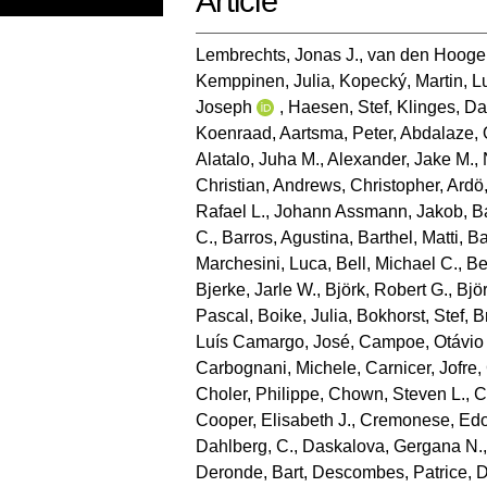
Article
Lembrechts, Jonas J.
,
van den Hooge
Kemppinen, Julia
,
Kopecký, Martin
,
L
Joseph
,
Haesen, Stef
,
Klinges, Da
Koenraad
,
Aartsma, Peter
,
Abdalaze, 
Alatalo, Juha M.
,
Alexander, Jake M.
,
Christian
,
Andrews, Christopher
,
Ardö
Rafael L.
,
Johann Assmann, Jakob
,
B
C.
,
Barros, Agustina
,
Barthel, Matti
,
Ba
Marchesini, Luca
,
Bell, Michael C.
,
Be
Bjerke, Jarle W.
,
Björk, Robert G.
,
Bjö
Pascal
,
Boike, Julia
,
Bokhorst, Stef
,
B
Luís Camargo, José
,
Campoe, Otávio
Carbognani, Michele
,
Carnicer, Jofre
,
Choler, Philippe
,
Chown, Steven L.
,
C
Cooper, Elisabeth J.
,
Cremonese, Ed
Dahlberg, C.
,
Daskalova, Gergana N.
Deronde, Bart
,
Descombes, Patrice
,
D