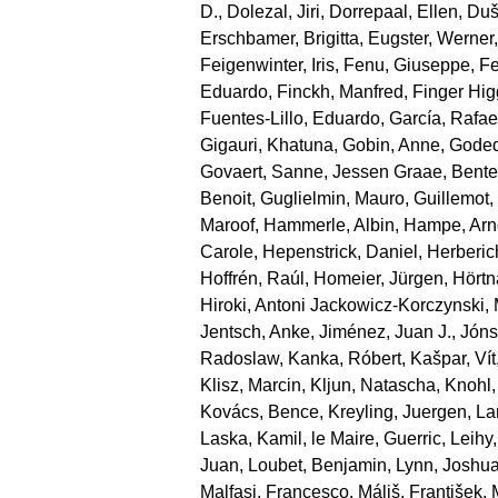
D.
,
Dolezal, Jiri
,
Dorrepaal, Ellen
,
Duše
Erschbamer, Brigitta
,
Eugster, Werner
Feigenwinter, Iris
,
Fenu, Giuseppe
,
Fe
Eduardo
,
Finckh, Manfred
,
Finger Hi
Fuentes‐Lillo, Eduardo
,
García, Rafae
Gigauri, Khatuna
,
Gobin, Anne
,
Goded
Govaert, Sanne
,
Jessen Graae, Bente
Benoit
,
Guglielmin, Mauro
,
Guillemot
Maroof
,
Hammerle, Albin
,
Hampe, Arn
Carole
,
Hepenstrick, Daniel
,
Herberic
Hoffrén, Raúl
,
Homeier, Jürgen
,
Hörtn
Hiroki
,
Antoni Jackowicz‐Korczynski, 
Jentsch, Anke
,
Jiménez, Juan J.
,
Jónsd
Radoslaw
,
Kanka, Róbert
,
Kašpar, Vít
Klisz, Marcin
,
Kljun, Natascha
,
Knohl,
Kovács, Bence
,
Kreyling, Juergen
,
La
Laska, Kamil
,
le Maire, Guerric
,
Leihy,
Juan
,
Loubet, Benjamin
,
Lynn, Joshu
Malfasi, Francesco
,
Máliš, František
,