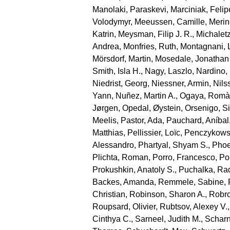
Manolaki, Paraskevi
,
Marciniak, Felip
Volodymyr
,
Meeussen, Camille
,
Merin
Katrin
,
Meysman, Filip J. R.
,
Michaletz
Andrea
,
Monfries, Ruth
,
Montagnani, 
Mörsdorf, Martin
,
Mosedale, Jonathan
Smith, Isla H.
,
Nagy, Laszlo
,
Nardino,
Niedrist, Georg
,
Niessner, Armin
,
Nils
Yann
,
Nuñez, Martin A.
,
Ogaya, Romà
Jørgen
,
Opedal, Øystein
,
Orsenigo, S
Meelis
,
Pastor, Ada
,
Pauchard, Aníbal
Matthias
,
Pellissier, Loïc
,
Penczykowsk
Alessandro
,
Phartyal, Shyam S.
,
Phoe
Plichta, Roman
,
Porro, Francesco
,
Por
Prokushkin, Anatoly S.
,
Puchalka, Ra
Backes, Amanda
,
Remmele, Sabine
,
Christian
,
Robinson, Sharon A.
,
Robro
Roupsard, Olivier
,
Rubtsov, Alexey V.
Cinthya C.
,
Sarneel, Judith M.
,
Scharn