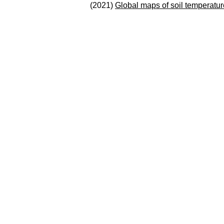
(2021)
Global maps of soil temperatur