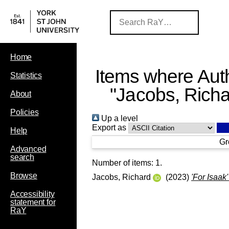
Home
Items where Auth
Statistics
"
Jacobs, Rich
About
Policies
Up a level
Export as
Help
Gr
Advanced
search
Number of items:
1
.
Browse
Jacobs, Richard
(2023)
'For Isaak
Accessibility
statement for
RaY