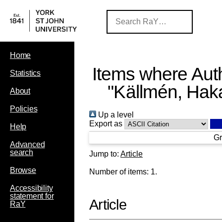
Home
Items where Auth
Statistics
"
Källmén, Hak
About
Policies
Up a level
Export as
Help
Gr
Advanced
search
Jump to:
Article
Browse
Number of items:
1
.
Accessibility
statement for
Article
RaY