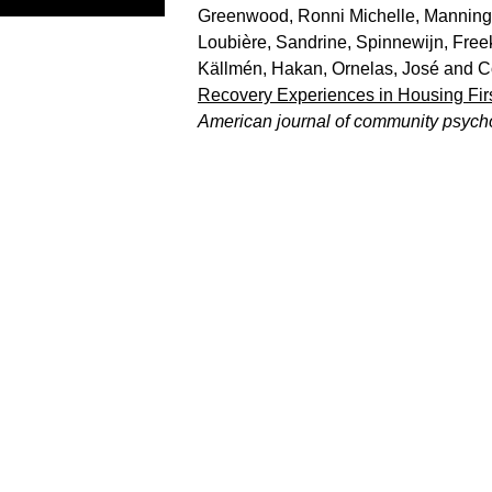
Greenwood, Ronni Michelle
,
Manning
Loubière, Sandrine
,
Spinnewijn, Free
Källmén, Hakan
,
Ornelas, José
and
C
Recovery Experiences in Housing Firs
American journal of community psych