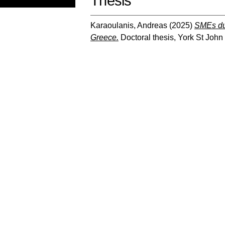
Thesis
Karaoulanis, Andreas
(2025)
SMEs dur
Greece.
Doctoral thesis, York St John 