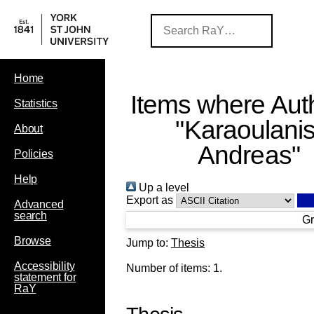
Home
Items where Auth
Statistics
"
Karaoulanis
About
Andreas
"
Policies
Help
Up a level
Export as
Advanced
search
Gr
Browse
Jump to:
Thesis
Accessibility
Number of items:
1
.
statement for
RaY