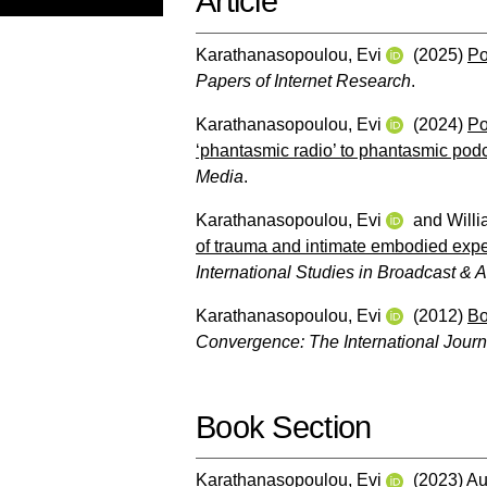
Article
Karathanasopoulou, Evi
(2025)
Po
Papers of Internet Research
.
Karathanasopoulou, Evi
(2024)
Po
‘phantasmic radio’ to phantasmic podc
Media
.
Karathanasopoulou, Evi
and
Will
of trauma and intimate embodied exper
International Studies in Broadcast & 
Karathanasopoulou, Evi
(2012)
Bo
Convergence: The International Jour
Book Section
Karathanasopoulou, Evi
(2023)
Au