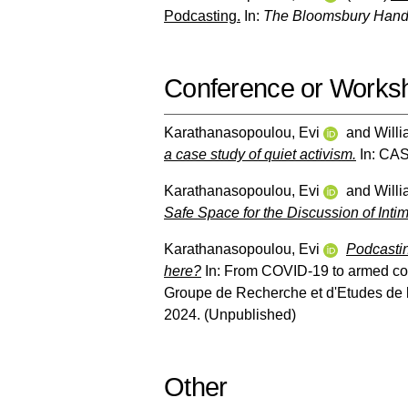
Podcasting.
In:
The Bloomsbury Hand
Conference or Works
Karathanasopoulou, Evi
and
Will
a case study of quiet activism.
In: CAS
Karathanasopoulou, Evi
and
Will
Safe Space for the Discussion of Int
Karathanasopoulou, Evi
Podcastin
here?
In: From COVID-19 to armed conf
Groupe de Recherche et d'Etudes de 
2024. (Unpublished)
Other