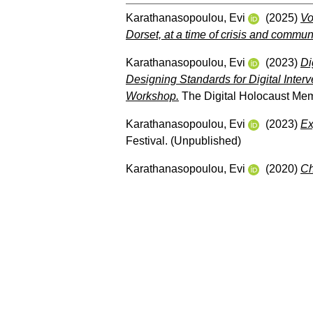
Karathanasopoulou, Evi
(2025)
Vo
Dorset, at a time of crisis and communi
Karathanasopoulou, Evi
(2023)
Di
Designing Standards for Digital Inter
Workshop.
The Digital Holocaust Mem
Karathanasopoulou, Evi
(2023)
Ex
Festival. (Unpublished)
Karathanasopoulou, Evi
(2020)
Ch