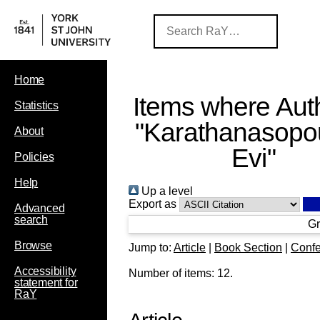
Home
Items where Auth
Statistics
"
Karathanasopo
About
Evi
"
Policies
Help
Up a level
Export as
Advanced
search
Gr
Browse
Jump to:
Article
|
Book Section
|
Confe
Accessibility
Number of items:
12
.
statement for
RaY