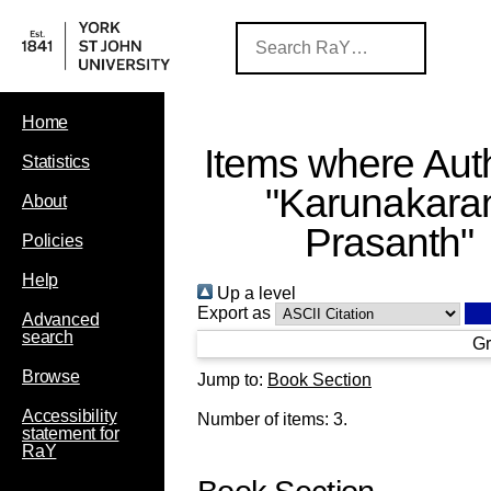
Home
Items where Auth
Statistics
"
Karunakara
About
Prasanth
"
Policies
Help
Up a level
Export as
Advanced
search
Gr
Browse
Jump to:
Book Section
Accessibility
Number of items:
3
.
statement for
RaY