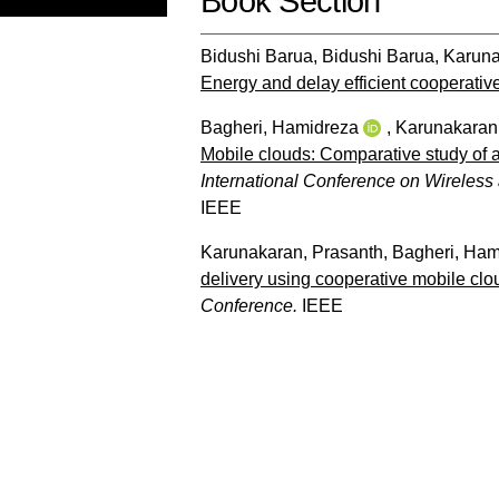
Book Section
Bidushi Barua, Bidushi Barua
,
Karuna
Energy and delay efficient cooperati
Bagheri, Hamidreza
,
Karunakaran
Mobile clouds: Comparative study of 
International Conference on Wireles
IEEE
Karunakaran, Prasanth
,
Bagheri, Ham
delivery using cooperative mobile clo
Conference.
IEEE