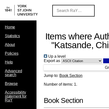
Home
Items where Auth
Statistics
"
Katsande, Ch
About
Policies
Up a level
Export as
Help
Gr
Advanced
search
Jump to:
Book Section
Browse
Number of items:
1
.
Accessibility
statement for
Book Section
RaY