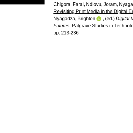
Chigora, Farai
,
Ndlovu, Joram
,
Nyagad
Revisiting Print Media in the Digital
Nyagadza, Brighton
, (ed.)
Digital 
Futures.
Palgrave Studies in Technolo
pp. 213-236