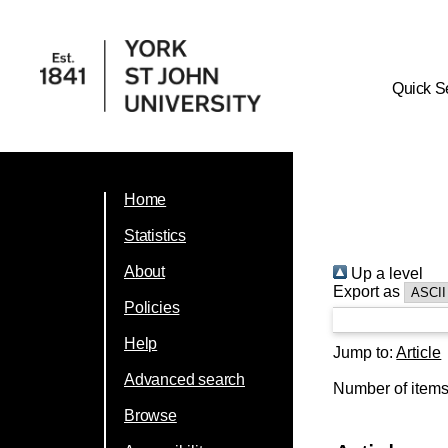
Quick S
Home
Statistics
About
Up a level
Export as
Policies
Help
Jump to:
Article
Advanced search
Number of item
Browse