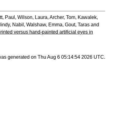
tt, Paul
,
Wilson, Laura
,
Archer, Tom
,
Kawalek,
indy, Nabil
,
Walshaw, Emma
,
Gout, Taras
and
printed versus hand-painted artificial eyes in
 was generated on
Thu Aug 6 05:14:54 2026 UTC
.