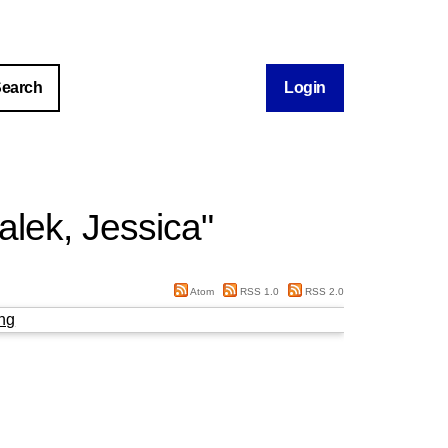
Login
lek, Jessica
"
Atom
RSS 1.0
RSS 2.0
ng