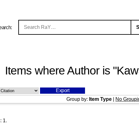
earch:
Items where Author is "
Kawa
Group by:
Item Type
|
No Groupi
s:
1
.