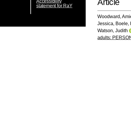
Article
Accessibility
statement for RaY
Woodward, Ami
Jessica
,
Boele, 
Watson, Judith
adults: PERSO