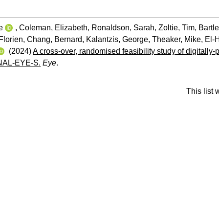
e
,
Coleman, Elizabeth
,
Ronaldson, Sarah
,
Zoltie, Tim
,
Bartle
Florien
,
Chang, Bernard
,
Kalantzis, George
,
Theaker, Mike
,
El-H
(2024)
A cross-over, randomised feasibility study of digitally-
NAL-EYE-S.
Eye
.
This list