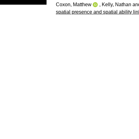
Coxon, Matthew
,
Kelly, Nathan
an
spatial presence and spatial ability li