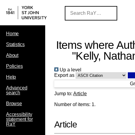
Home
Items where Auth
Statistics
"
Kelly, Natha
About
Policies
Up a level
Export as
Help
Gr
Advanced
search
Jump to:
Article
Browse
Number of items:
1
.
Accessibility
statement for
Article
RaY