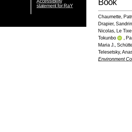
Book
Accessibility
statement for RaY
Chaumette, Patr
Drapier, Sandri
Nicolas
,
Le Tixe
Tokunbo
,
Pa
Maria J.
,
Schütte
Telesetsky, Ana
Environment Co