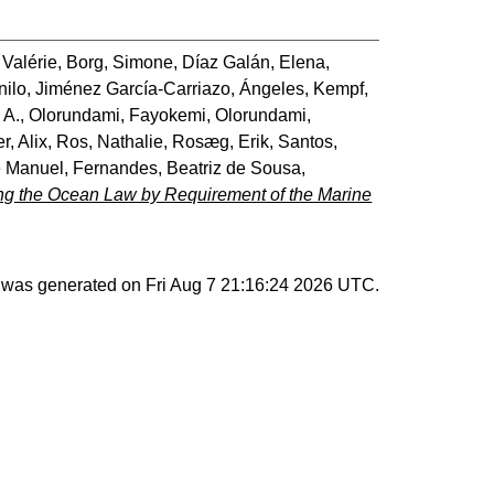
 Valérie
,
Borg, Simone
,
Díaz Galán, Elena
,
nilo
,
Jiménez García-Carriazo, Ángeles
,
Kempf,
 A.
,
Olorundami, Fayokemi
,
Olorundami,
r, Alix
,
Ros, Nathalie
,
Rosæg, Erik
,
Santos,
é Manuel
,
Fernandes, Beatriz de Sousa
,
ng the Ocean Law by Requirement of the Marine
st was generated on
Fri Aug 7 21:16:24 2026 UTC
.