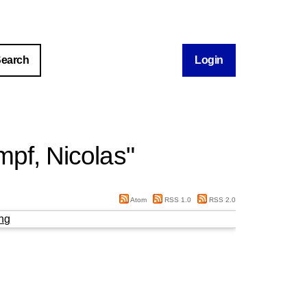
Login
pf, Nicolas
"
Atom
RSS 1.0
RSS 2.0
ng