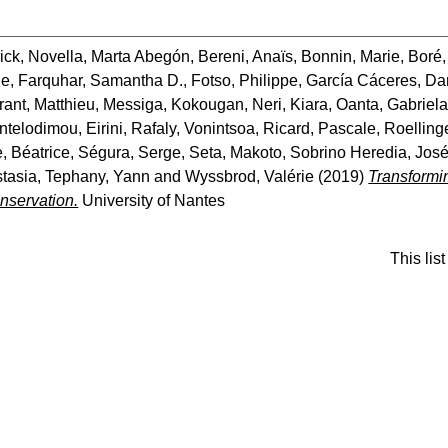
ick
,
Novella, Marta Abegón
,
Bereni, Anaïs
,
Bonnin, Marie
,
Boré,
ne
,
Farquhar, Samantha D.
,
Fotso, Philippe
,
García Cáceres, Da
rant, Matthieu
,
Messiga, Kokougan
,
Neri, Kiara
,
Oanta, Gabriela
ntelodimou, Eirini
,
Rafaly, Vonintsoa
,
Ricard, Pascale
,
Roellinge
, Béatrice
,
Ségura, Serge
,
Seta, Makoto
,
Sobrino Heredia, Jos
stasia
,
Tephany, Yann
and
Wyssbrod, Valérie
(2019)
Transformi
nservation.
University of Nantes
This li