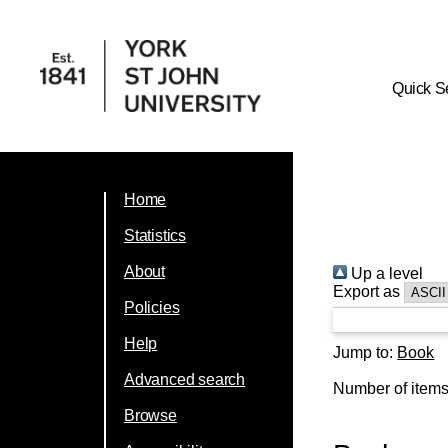
Quick S
Home
Statistics
About
Up a level
Export as
Policies
Help
Jump to:
Book
Advanced search
Number of item
Browse