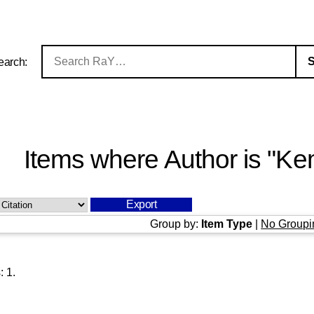
earch:
Items where Author is "
Kem
Group by:
Item Type
|
No Groupi
s:
1
.