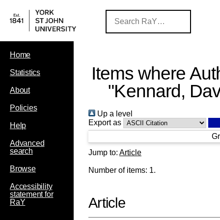
Home
Items where Auth
Statistics
"
Kennard, Dav
About
Policies
Up a level
Export as
Help
Gr
Advanced
search
Jump to:
Article
Browse
Number of items:
1
.
Accessibility
statement for
Article
RaY