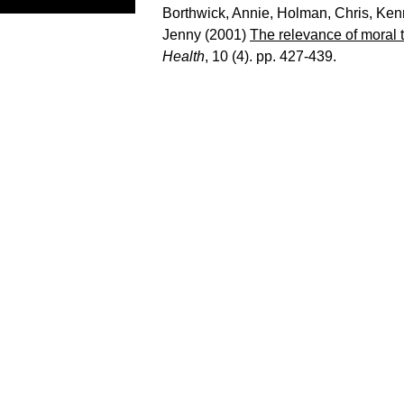
Borthwick, Annie
,
Holman, Chris
,
Ken
Jenny
(2001)
The relevance of moral 
Health
, 10 (4). pp. 427-439.