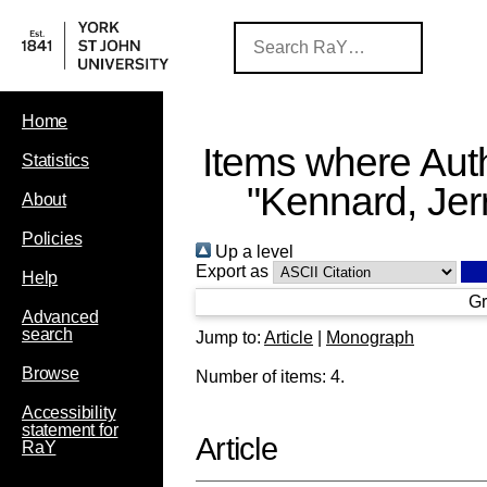
Home
Items where Auth
Statistics
"
Kennard, Jer
About
Policies
Up a level
Export as
Help
Gr
Advanced
search
Jump to:
Article
|
Monograph
Browse
Number of items:
4
.
Accessibility
statement for
Article
RaY