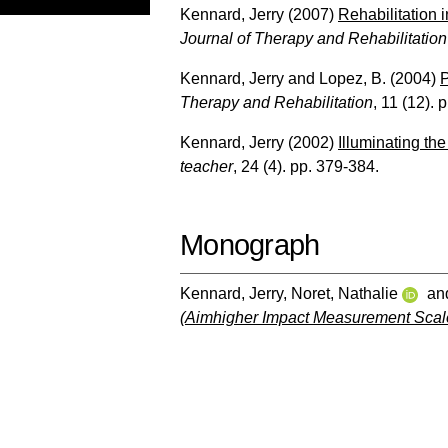
Kennard, Jerry
(2007)
Rehabilitation i
Journal of Therapy and Rehabilitation
Kennard, Jerry
and
Lopez, B.
(2004)
P
Therapy and Rehabilitation
, 11 (12). 
Kennard, Jerry
(2002)
Illuminating th
teacher
, 24 (4). pp. 379-384.
Monograph
Kennard, Jerry
,
Noret, Nathalie
an
(Aimhigher Impact Measurement Scal