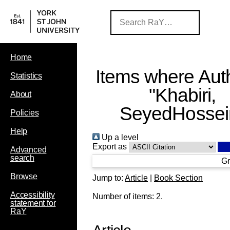
Home
Items where Auth
Statistics
"
Khabiri,
About
SeyedHossei
Policies
Help
Up a level
Export as
Advanced
search
Gr
Browse
Jump to:
Article
|
Book Section
Accessibility
Number of items:
2
.
statement for
RaY