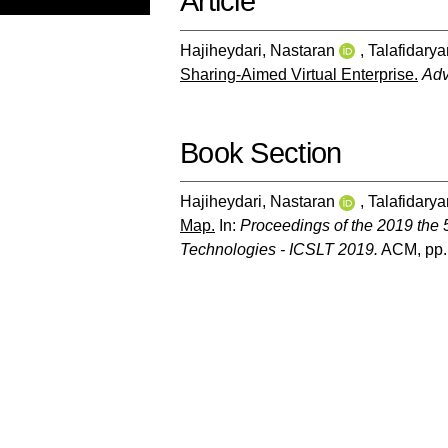
Article
Hajiheydari, Nastaran
,
Talafidarya
Sharing-Aimed Virtual Enterprise.
Adv
Book Section
Hajiheydari, Nastaran
,
Talafidarya
Map.
In:
Proceedings of the 2019 the 5
Technologies - ICSLT 2019.
ACM, pp.