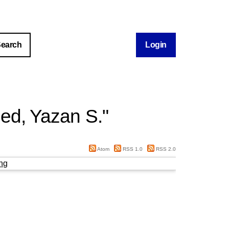
Login
ed, Yazan S.
"
Atom
RSS 1.0
RSS 2.0
ng