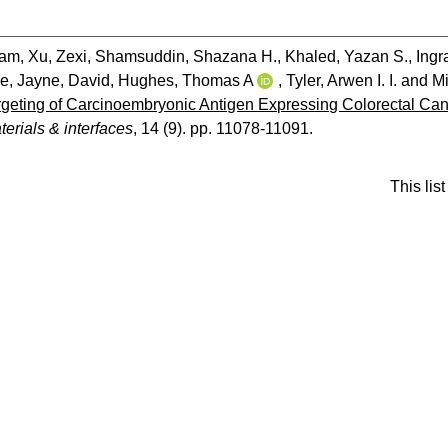
dam
,
Xu, Zexi
,
Shamsuddin, Shazana H.
,
Khaled, Yazan S.
,
Ingr
se
,
Jayne, David
,
Hughes, Thomas A
,
Tyler, Arwen I. I.
and
Mi
eting of Carcinoembryonic Antigen Expressing Colorectal Cance
erials & interfaces
, 14 (9). pp. 11078-11091.
This li