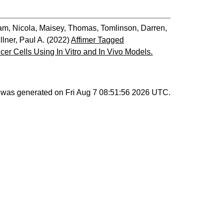
am, Nicola
,
Maisey, Thomas
,
Tomlinson, Darren
,
llner, Paul A.
(2022)
Affimer Tagged
r Cells Using In Vitro and In Vivo Models.
st was generated on
Fri Aug 7 08:51:56 2026 UTC
.