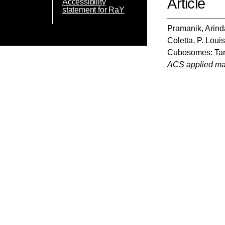
Article
Accessibility
statement for RaY
Pramanik, Arin
Coletta, P. Loui
Cubosomes: Targ
ACS applied mat