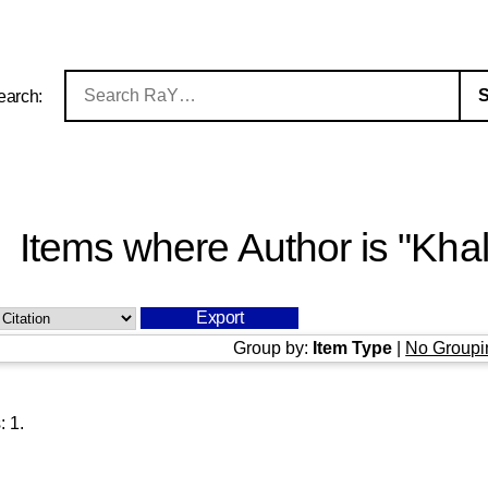
earch:
Items where Author is "
Khal
Group by:
Item Type
|
No Groupi
s:
1
.