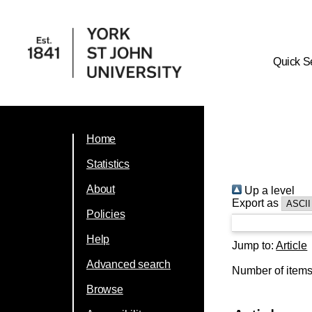
Quick S
Home
Statistics
About
Up a level
Export as
Policies
Help
Jump to:
Article
Advanced search
Number of item
Browse