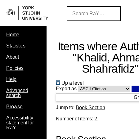
Home
Items where Auth
Statistics
"
Khalid, Ahm
About
Shahrafidz
"
Policies
Help
Up a level
Export as
Advanced
search
Gr
Browse
Jump to:
Book Section
Accessibility
Number of items:
2
.
statement for
RaY