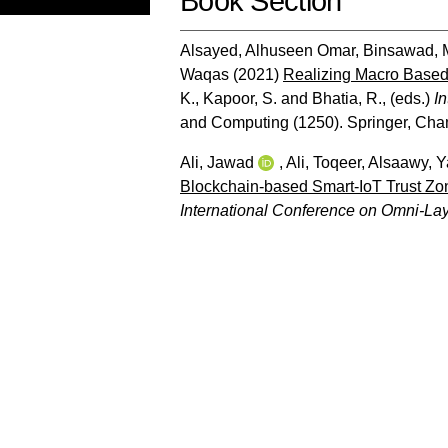
Book Section
Alsayed, Alhuseen Omar
,
Binsawad,
Waqas
(2021)
Realizing Macro Based 
K.
,
Kapoor, S.
and
Bhatia, R.
, (eds.)
I
and Computing (1250). Springer, Cha
Ali, Jawad
,
Ali, Toqeer
,
Alsaawy, 
Blockchain-based Smart-IoT Trust Zo
International Conference on Omni-Laye