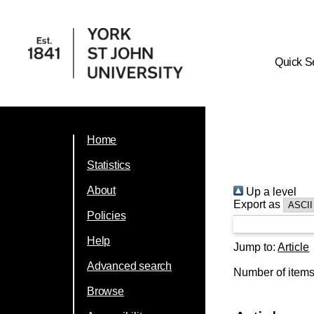
Quick S
Home
Statistics
About
Up a level
Export as
Policies
Help
Jump to:
Article
Advanced search
Number of item
Browse