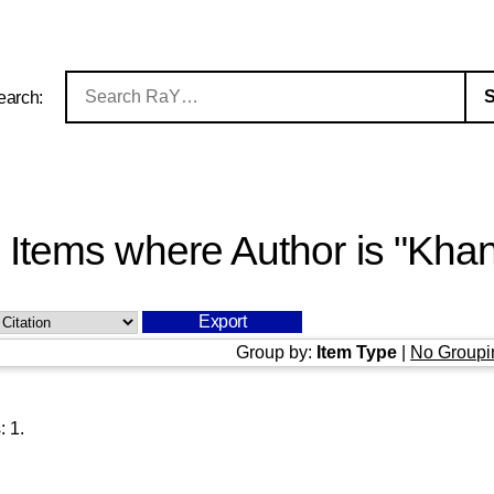
earch:
Items where Author is "
Khan
Group by:
Item Type
|
No Groupi
s:
1
.