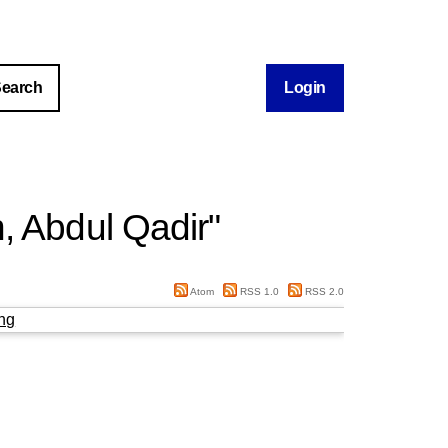
Login
, Abdul Qadir
"
Atom
RSS 1.0
RSS 2.0
ng