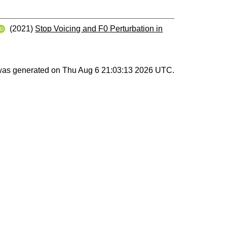
(2021)
Stop Voicing and F0 Perturbation in
 was generated on
Thu Aug 6 21:03:13 2026 UTC
.