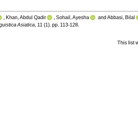
,
Khan, Abdul Qadir
,
Sohail, Ayesha
and
Abbasi, Bilal
guistica Asiatica
, 11 (1). pp. 113-128.
This list