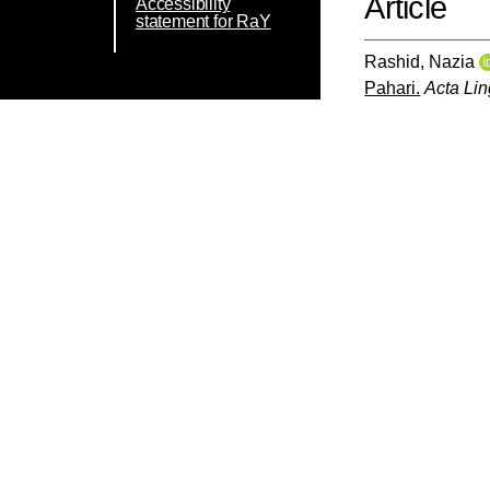
Article
Accessibility
statement for RaY
Rashid, Nazia
Pahari.
Acta Lin