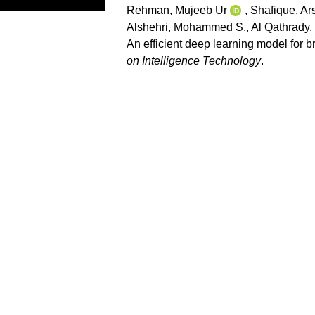
Rehman, Mujeeb Ur
,
Shafique, Ar
Alshehri, Mohammed S.
,
Al Qathrady
An efficient deep learning model for b
on Intelligence Technology
.