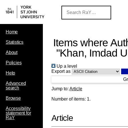
Home
Items where Auth
Statistics
"
Khan, Imdad U
About
Policies
Up a level
Export as
Help
Gr
Advanced
search
Jump to:
Article
Browse
Number of items:
1
.
Accessibility
statement for
Article
RaY