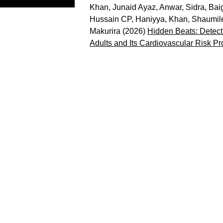
Khan, Junaid Ayaz
,
Anwar, Sidra
,
Baig
Hussain CP, Haniyya
,
Khan, Shaumil
Makurira
(2026)
Hidden Beats: Detecti
Adults and Its Cardiovascular Risk Pro