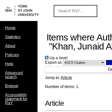
Home
Items where Auth
Statistics
"
Khan, Junaid 
About
Policies
Up a level
Export as
Help
Gr
Advanced
search
Jump to:
Article
Browse
Number of items:
1
.
Accessibility
statement for
Article
RaY