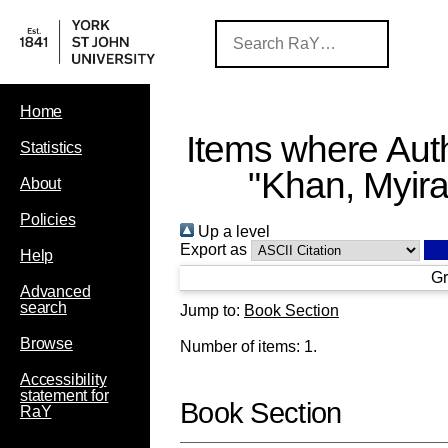
Home
Items where Auth
Statistics
"
Khan, Myir
About
Policies
Up a level
Export as
Help
Gr
Advanced
search
Jump to:
Book Section
Browse
Number of items:
1
.
Accessibility
statement for
Book Section
RaY