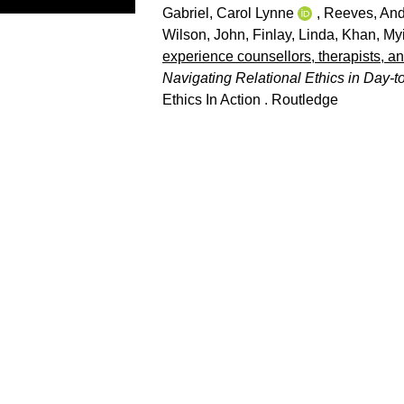
Gabriel, Carol Lynne
,
Reeves, An
Wilson, John
,
Finlay, Linda
,
Khan, My
experience counsellors, therapists, and
Navigating Relational Ethics in Day-t
Ethics In Action . Routledge