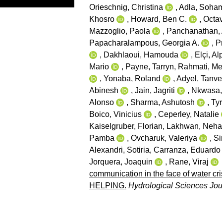
Orieschnig, Christina
,
Adla, Soha
Khosro
,
Howard, Ben C.
,
Octav
Mazzoglio, Paola
,
Panchanathan,
Papacharalampous, Georgia A.
,
P
,
Dakhlaoui, Hamouda
,
Elçi, Al
Mario
,
Payne, Tarryn
,
Rahmati, Me
,
Yonaba, Roland
,
Adyel, Tanv
Abinesh
,
Jain, Jagriti
,
Nkwasa, 
Alonso
,
Sharma, Ashutosh
,
Tyr
Boico, Vinicius
,
Ceperley, Natalie
Kaiselgruber, Florian
,
Lakhwan, Neha
Pamba
,
Ovcharuk, Valeriya
,
Si
Alexandri, Sotiria
,
Carranza, Eduardo
Jorquera, Joaquin
,
Rane, Viraj
communication in the face of water cr
HELPING.
Hydrological Sciences Jou