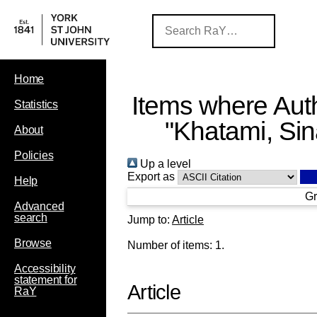
Home
Items where Auth
Statistics
"
Khatami, Si
About
Policies
Up a level
Export as
Help
Gr
Advanced
search
Jump to:
Article
Browse
Number of items:
1
.
Accessibility
statement for
Article
RaY