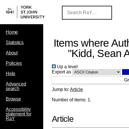
Home
Items where Auth
Statistics
"
Kidd, Sean A
About
Policies
Up a level
Export as
Help
Gr
Advanced
search
Jump to:
Article
Browse
Number of items:
1
.
Accessibility
statement for
Article
RaY