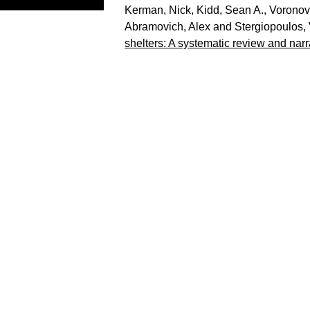
Kerman, Nick
,
Kidd, Sean A.
,
Voronov
Abramovich, Alex
and
Stergiopoulos,
shelters: A systematic review and narr