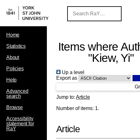
Home
Items where Auth
Statistics
"
Kiew, Yi
"
About
Policies
Up a level
Export as
Help
Gr
Advanced
search
Jump to:
Article
Browse
Number of items:
1
.
Accessibility
statement for
Article
RaY