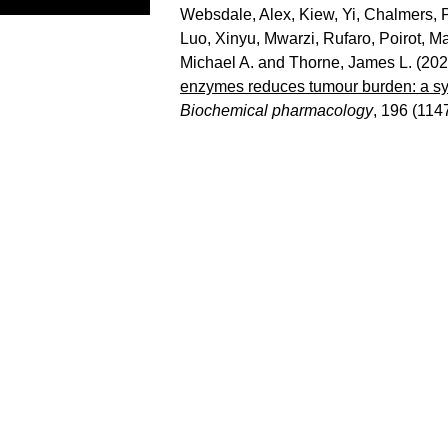
Websdale, Alex
,
Kiew, Yi
,
Chalmers, P
Luo, Xinyu
,
Mwarzi, Rufaro
,
Poirot, M
Michael A.
and
Thorne, James L.
(202
enzymes reduces tumour burden: a sys
Biochemical pharmacology
, 196 (114