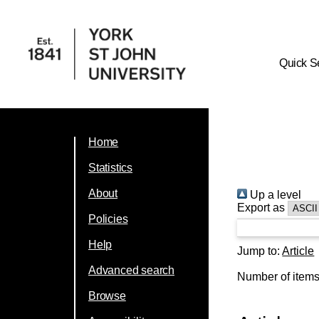
Quick S
Home
Statistics
About
Up a level
Export as
Policies
Help
Jump to:
Article
Advanced search
Number of item
Browse