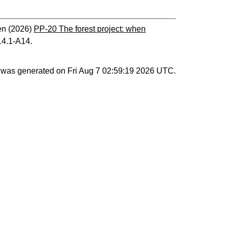
en
(2026)
PP-20 The forest project: when
14.1-A14.
st was generated on
Fri Aug 7 02:59:19 2026 UTC
.