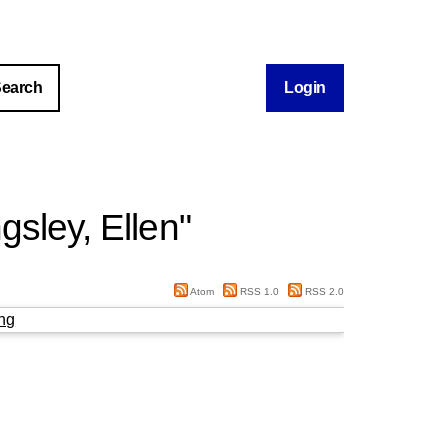
Login
gsley, Ellen
"
Atom
RSS 1.0
RSS 2.0
ng