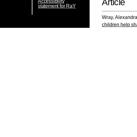
Article
Accessibility
statement for RaY
Wray, Alexandr
children help s