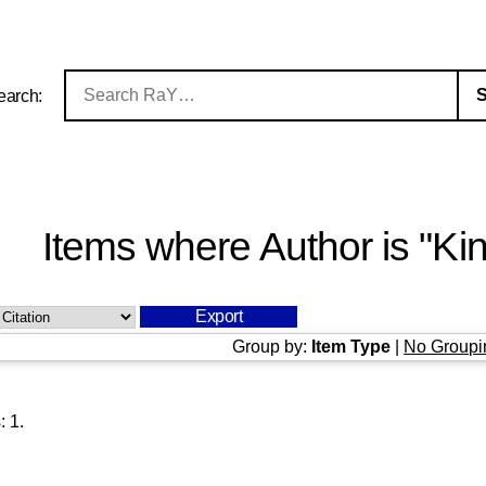
earch:
Items where Author is "
Kin
Group by:
Item Type
|
No Groupi
s:
1
.