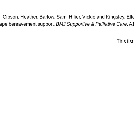
a
,
Gibson, Heather
,
Barlow, Sam
,
Hilier, Vickie
and
Kingsley, Ell
hape bereavement support.
BMJ Supportive & Palliative Care
. A
This li