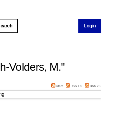
Login
ch-Volders, M.
"
Atom
RSS 1.0
RSS 2.0
ng