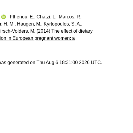
i
,
Fthenou, E.
,
Chatzi, L.
,
Marcos, R.
,
r, H. M.
,
Haugen, M.
,
Kyrtopoulos, S. A.
,
irsch-Volders, M.
(2014)
The effect of dietary
ation in European pregnant women: a
 was generated on
Thu Aug 6 18:31:00 2026 UTC
.