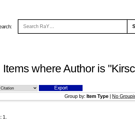
earch:
Items where Author is "
Kirs
Group by:
Item Type
|
No Groupi
s:
1
.