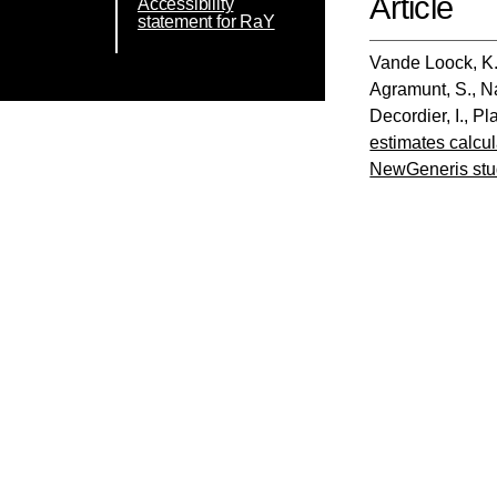
Article
Accessibility
statement for RaY
Vande Loock, K
Agramunt, S.
,
N
Decordier, I.
,
Pla
estimates calcu
NewGeneris stu