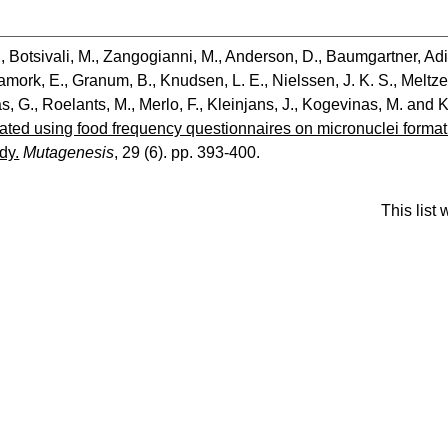
.
,
Botsivali, M.
,
Zangogianni, M.
,
Anderson, D.
,
Baumgartner, Ad
amork, E.
,
Granum, B.
,
Knudsen, L. E.
,
Nielssen, J. K. S.
,
Meltze
s, G.
,
Roelants, M.
,
Merlo, F.
,
Kleinjans, J.
,
Kogevinas, M.
and
K
lated using food frequency questionnaires on micronuclei form
dy.
Mutagenesis
, 29 (6). pp. 393-400.
This list