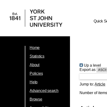
Quick S
Home
Statistics
About
Up a level
Export as
Policies
Help
Jump to:
Article
Advanced search
Number of item
Browse