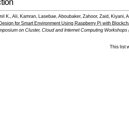
tion
il K.
,
Ali, Kamran
,
Lasebae, Aboubaker
,
Zahoor, Zaid
,
Kiyani,
t Design for Smart Environment Using Raspberry Pi with Blockch
ymposium on Cluster, Cloud and Internet Computing Workshops
This list