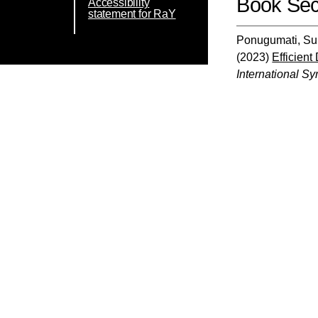
Book Sec
Accessibility
statement for RaY
Ponugumati, Sun
(2023)
Efficien
International S