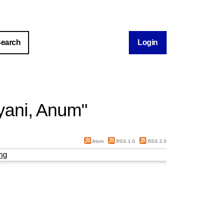
Login
yani, Anum
"
Atom
RSS 1.0
RSS 2.0
ng