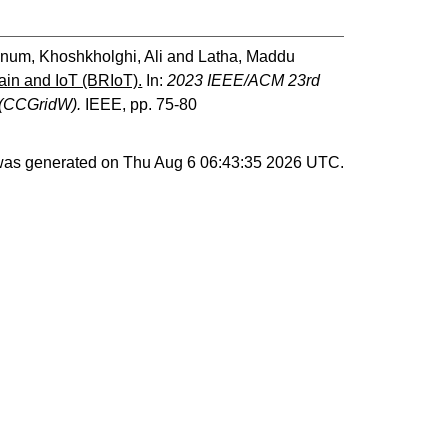
 Anum
,
Khoshkholghi, Ali
and
Latha, Maddu
ain and IoT (BRIoT).
In:
2023 IEEE/ACM 23rd
 (CCGridW).
IEEE, pp. 75-80
 was generated on
Thu Aug 6 06:43:35 2026 UTC
.