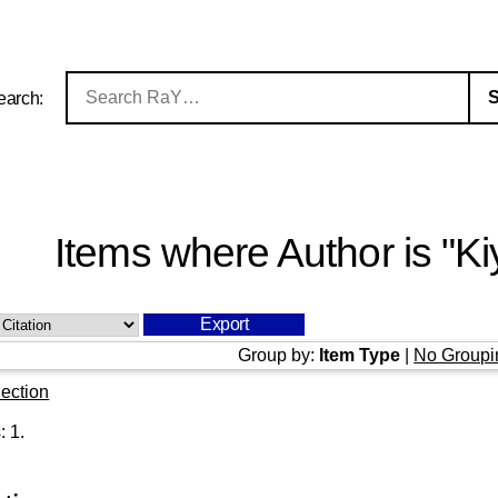
earch:
Items where Author is "
Ki
Group by:
Item Type
|
No Groupi
ection
s:
1
.