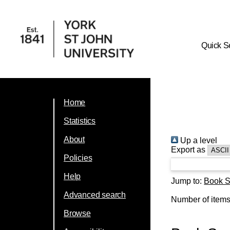
Quick S
Home
Statistics
About
Up a level
Export as
Policies
Help
Jump to:
Book S
Advanced search
Number of item
Browse