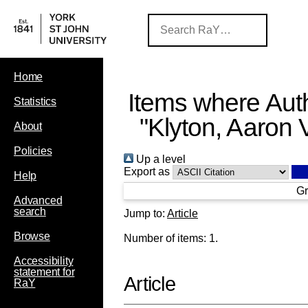
Home
Items where Auth
Statistics
"
Klyton, Aaron 
About
Policies
Up a level
Export as
Help
Gr
Advanced
search
Jump to:
Article
Browse
Number of items:
1
.
Accessibility
statement for
Article
RaY