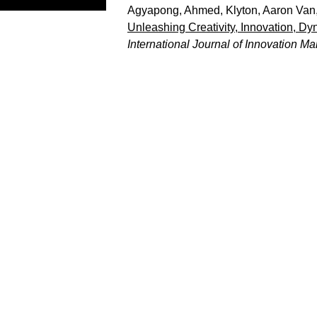
Agyapong, Ahmed
,
Klyton, Aaron Van
Unleashing Creativity, Innovation, D
International Journal of Innovation 