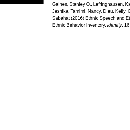
Gaines, Stanley O.
,
Lefringhausen, Ka
Jeshika
,
Tamimi, Nancy
,
Dieu, Kelly
,
G
Sabahat
(2016)
Ethnic Speech and Eth
Ethnic Behavior Inventory.
Identity
, 16