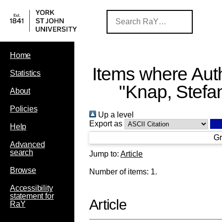
Home
Items where Auth
Statistics
"
Knap, Stefa
About
Policies
Up a level
Export as
Help
Gr
Advanced
search
Jump to:
Article
Browse
Number of items:
1
.
Accessibility
statement for
Article
RaY