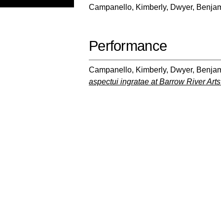
Campanello, Kimberly
,
Dwyer, Benja
Performance
Campanello, Kimberly
,
Dwyer, Benja
aspectui ingratae at Barrow River Arts