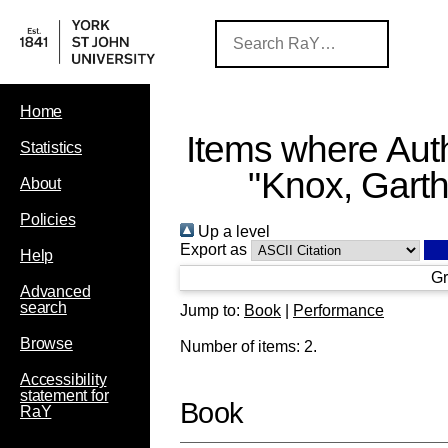
Home
Items where Auth
Statistics
"
Knox, Gart
About
Policies
Up a level
Export as
Help
Gr
Advanced
search
Jump to:
Book
|
Performance
Browse
Number of items:
2
.
Accessibility
statement for
Book
RaY