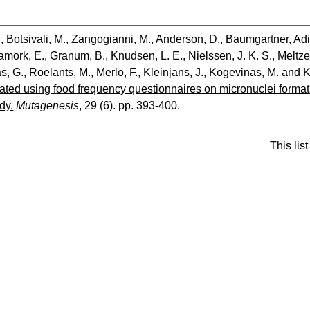
.
,
Botsivali, M.
,
Zangogianni, M.
,
Anderson, D.
,
Baumgartner, Ad
amork, E.
,
Granum, B.
,
Knudsen, L. E.
,
Nielssen, J. K. S.
,
Meltze
s, G.
,
Roelants, M.
,
Merlo, F.
,
Kleinjans, J.
,
Kogevinas, M.
and
K
lated using food frequency questionnaires on micronuclei form
dy.
Mutagenesis
, 29 (6). pp. 393-400.
This li