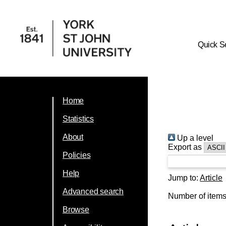
Quick S
Home
Statistics
About
Up a level
Export as
Policies
Help
Jump to:
Article
Advanced search
Number of item
Browse