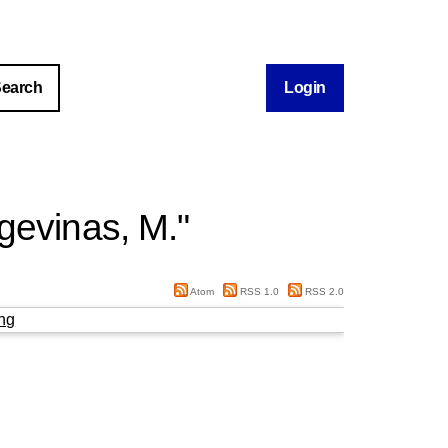
Login
gevinas, M.
"
Atom
RSS 1.0
RSS 2.0
ng