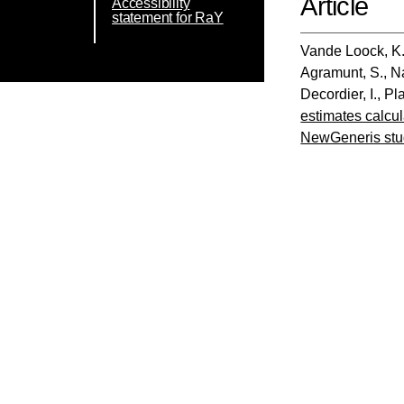
Article
Accessibility
statement for RaY
Vande Loock, K
Agramunt, S.
,
N
Decordier, I.
,
Pla
estimates calcu
NewGeneris stu