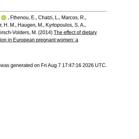
i
,
Fthenou, E.
,
Chatzi, L.
,
Marcos, R.
,
r, H. M.
,
Haugen, M.
,
Kyrtopoulos, S. A.
,
irsch-Volders, M.
(2014)
The effect of dietary
ation in European pregnant women: a
st was generated on
Fri Aug 7 17:47:16 2026 UTC
.