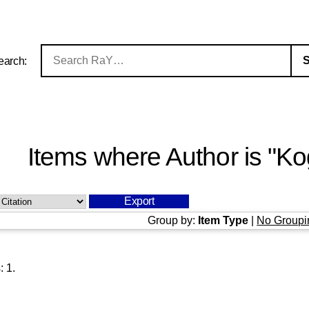
earch:
Items where Author is "
Ko
Group by:
Item Type
|
No Groupi
s:
1
.