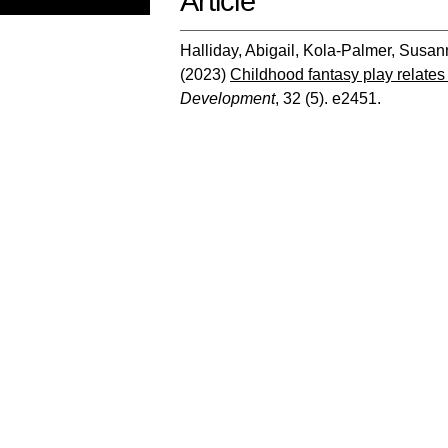
Article
Halliday, Abigail
,
Kola‐Palmer, Susan
(2023)
Childhood fantasy play relates
Development
, 32 (5). e2451.