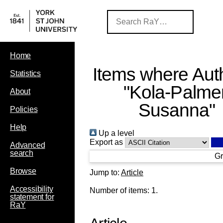
Home
Items where Auth
Statistics
"
Kola‐Palmer
About
Susanna
"
Policies
Help
Up a level
Export as
Advanced
search
Gr
Browse
Jump to:
Article
Accessibility
Number of items:
1
.
statement for
RaY