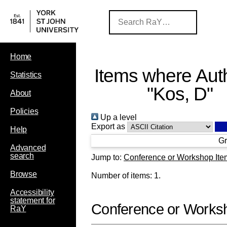
Home
Items where Auth
Statistics
"
Kos, D
"
About
Policies
Up a level
Export as
Help
Gr
Advanced
search
Jump to:
Conference or Workshop Ite
Browse
Number of items:
1
.
Accessibility
statement for
Conference or Works
RaY