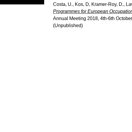
Costa, U.
,
Kos, D
,
Kramer-Roy, D.
,
La
Programmes for European Occupationa
Annual Meeting 2018, 4th-6th October
(Unpublished)