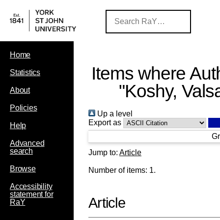
Home
Items where Auth
Statistics
"
Koshy, Vals
About
Policies
Up a level
Export as
Help
Gr
Advanced
search
Jump to:
Article
Browse
Number of items:
1
.
Accessibility
statement for
Article
RaY