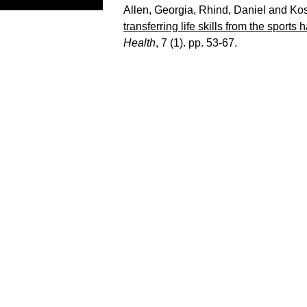
Allen, Georgia
,
Rhind, Daniel
and
Kos
transferring life skills from the sports 
Health
, 7 (1). pp. 53-67.