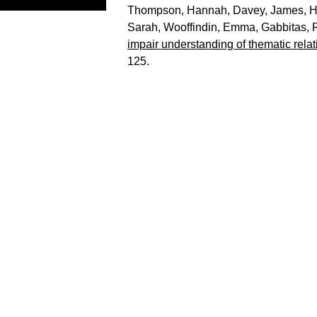
Thompson, Hannah
,
Davey, James
,
H
Sarah
,
Wooffindin, Emma
,
Gabbitas,
impair understanding of thematic relat
125.