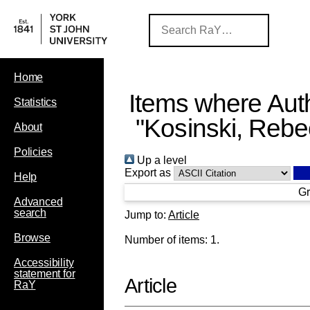
Home
Items where Auth
Statistics
"
Kosinski, Reb
About
Policies
Up a level
Export as
Help
Gr
Advanced
search
Jump to:
Article
Browse
Number of items:
1
.
Accessibility
statement for
Article
RaY