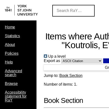
Home
Items where Auth
Statistics
"
Koutrolis, E
About
Policies
Up a level
Export as
Help
Gr
Advanced
search
Jump to:
Book Section
Browse
Number of items:
1
.
Accessibility
statement for
Book Section
RaY