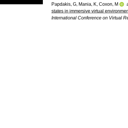
Papdakis, G
,
Mania, K
,
Coxon, M
states in immersive virtual environment
International Conference on Virtual Re