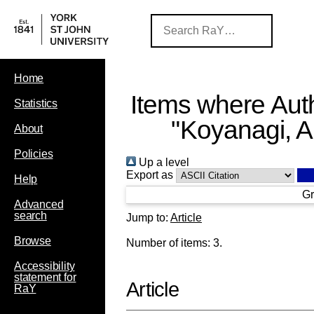
Home
Items where Auth
Statistics
"
Koyanagi, A
About
Policies
Up a level
Export as
Help
Gr
Advanced
search
Jump to:
Article
Browse
Number of items:
3
.
Accessibility
statement for
Article
RaY