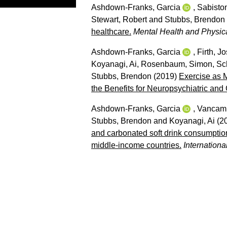
Ashdown-Franks, Garcia
,
Sabiston
Stewart, Robert
and
Stubbs, Brendon
healthcare.
Mental Health and Physical
Ashdown-Franks, Garcia
,
Firth, J
Koyanagi, Ai
,
Rosenbaum, Simon
,
Sc
Stubbs, Brendon
(2019)
Exercise as 
the Benefits for Neuropsychiatric an
Ashdown-Franks, Garcia
,
Vancamp
Stubbs, Brendon
and
Koyanagi, Ai
(2
and carbonated soft drink consumpti
middle-income countries.
Internationa