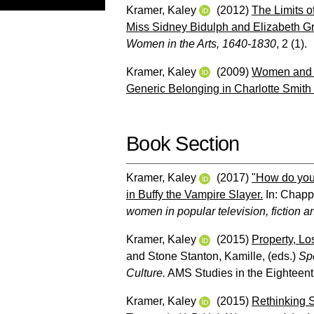
Kramer, Kaley
(2012)
The Limits o
Miss Sidney Bidulph and Elizabeth Grif
Women in the Arts, 1640-1830
, 2 (1).
Kramer, Kaley
(2009)
Women and P
Generic Belonging in Charlotte Smith
Book Section
Kramer, Kaley
(2017)
"How do you
in Buffy the Vampire Slayer.
In:
Chappe
women in popular television, fiction an
Kramer, Kaley
(2015)
Property, Lo
and
Stone Stanton, Kamille
, (eds.)
Spe
Culture.
AMS Studies in the Eighteent
Kramer, Kaley
(2015)
Rethinking S