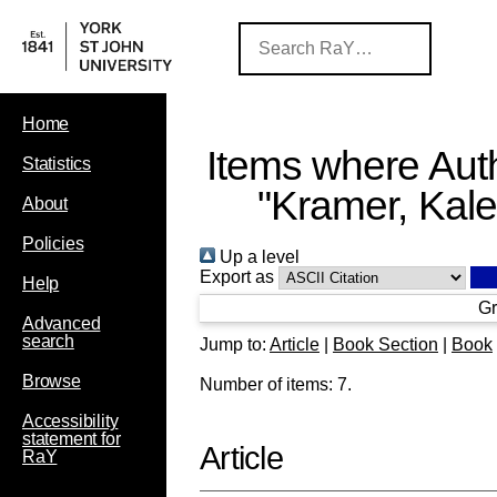
Home
Items where Auth
Statistics
"
Kramer, Kal
About
Policies
Up a level
Export as
Help
Gr
Advanced
search
Jump to:
Article
|
Book Section
|
Book
Browse
Number of items:
7
.
Accessibility
statement for
Article
RaY