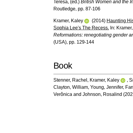
Teresa
, (ed.)
British Women and the In
Routledge, pp. 87-106
Kramer, Kaley
(2014)
Haunting His
Sophia Lee's The Recess.
In:
Kramer,
Reformations: renegotiating gender and
(USA), pp. 129-144
Book
Stenner, Rachel
,
Kramer, Kaley
,
S
Clayton, William
,
Young, Jennifer
,
Far
Verônica
and
Johnson, Rosalind
(202